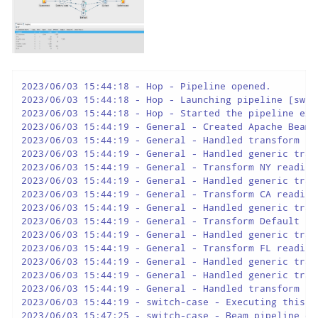
2023/06/03 15:44:18 - Hop - Pipeline opened.

2023/06/03 15:44:18 - Hop - Launching pipeline [switc
2023/06/03 15:44:18 - Hop - Started the pipeline exec
2023/06/03 15:44:19 - General - Created Apache Beam 
2023/06/03 15:44:19 - General - Handled transform (IN
2023/06/03 15:44:19 - General - Handled generic tran
2023/06/03 15:44:19 - General - Transform NY reading
2023/06/03 15:44:19 - General - Handled generic tran
2023/06/03 15:44:19 - General - Transform CA reading
2023/06/03 15:44:19 - General - Handled generic tran
2023/06/03 15:44:19 - General - Transform Default re
2023/06/03 15:44:19 - General - Handled generic tran
2023/06/03 15:44:19 - General - Transform FL reading
2023/06/03 15:44:19 - General - Handled generic tran
2023/06/03 15:44:19 - General - Handled generic tran
2023/06/03 15:44:19 - General - Handled transform (O
2023/06/03 15:44:19 - switch-case - Executing this p
2023/06/03 15:47:25 - switch-case - Beam pipeline ex