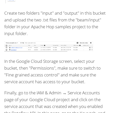
Create two folders "input" and "output" in this bucket
and upload the two .txt files from the "beam/input"
folder in your Apache Hop samples project to the
input folder.
In the Google Cloud Storage screen, select your
bucket, then "Permissions", make sure to switch to
"Fine grained access control" and make sure the
service account has access to your bucket.
Finally, go to the IAM & Admin → Service Accounts
page of your Google Cloud project and click on the
service account that was created when you enabled