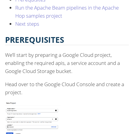
Run the Apache Beam pipelines in the Apache
Hop samples project
Next steps
PREREQUISITES
We’ll start by preparing a Google Cloud project,
enabling the required apis, a service account and a
Google Cloud Storage bucket.
Head over to the Google Cloud Console and create a
project.