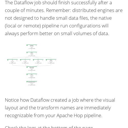
The Dataflow job should finish successfully after a
couple of minutes. Remember: distributed engines are
not designed to handle small data files, the native
(local or remote) pipeline run configurations will
always perform better on small volumes of data.
Notice how Dataflow created a job where the visual
layout and the transform names are immediately
recognizable from your Apache Hop pipeline.
Check the logs at the bottom of the page.