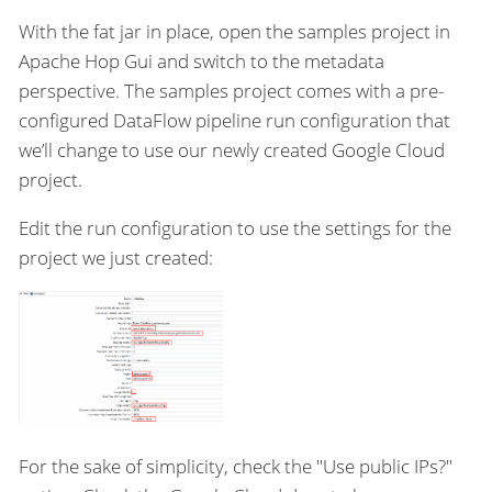
With the fat jar in place, open the samples project in
Apache Hop Gui and switch to the metadata
perspective. The samples project comes with a pre-
configured DataFlow pipeline run configuration that
we’ll change to use our newly created Google Cloud
project.
Edit the run configuration to use the settings for the
project we just created:
For the sake of simplicity, check the "Use public IPs?"