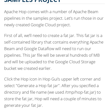
Apache Hop comes with a number of Apache Beam
pipelines in the samples project. Let’s run those in our
newly created Google Cloud project.
First of all, we’ll need to create a fat jar. This fat jar is a
self-contained library that contains everything Apache
Beam and Google Dataflow will need to run our
pipelines. This jar file will be several hundreds of MB
and will be uploaded to the Google Cloud Storage
bucket we created earlier.
Click the Hop icon in Hop Gui’s upper left corner and
select "Generate a Hop fat jar". After you specified a
directory and file name (we used /tmp/hop-fat.jar) to
store the fat jar, Hop will need a couple of minutes to
generate your fat jar.