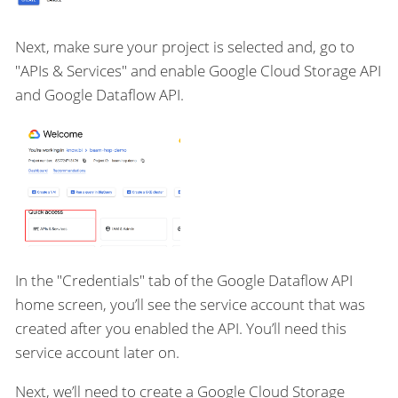
Next, make sure your project is selected and, go to
"APIs & Services" and enable Google Cloud Storage API
and Google Dataflow API.
In the "Credentials" tab of the Google Dataflow API
home screen, you’ll see the service account that was
created after you enabled the API. You’ll need this
service account later on.
Next, we’ll need to create a Google Cloud Storage