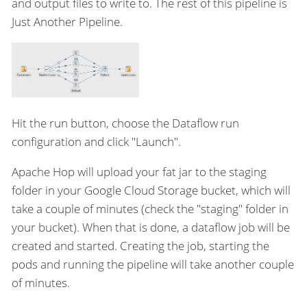
and output files to write to. The rest of this pipeline is
Just Another Pipeline.
Hit the run button, choose the Dataflow run
configuration and click "Launch".
Apache Hop will upload your fat jar to the staging
folder in your Google Cloud Storage bucket, which will
take a couple of minutes (check the "staging" folder in
your bucket). When that is done, a dataflow job will be
created and started. Creating the job, starting the
pods and running the pipeline will take another couple
of minutes.