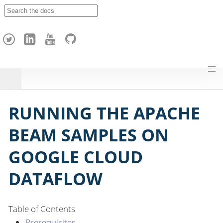
A
p
a
c
h
e
H
o
p
RUNNING THE APACHE
BEAM SAMPLES ON
GOOGLE CLOUD
DATAFLOW
Table of Contents
Prerequisites