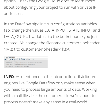
option. Check the Google Cloud docs to learn more
about configuring your project to run with private IP
addresses.
In the Dataflow pipeline run configuration’s variables
tab, change the values DATA_INPUT, STATE_INPUT and
DATA_OUTPUT variables to the bucket name you just
created. Als change the filename customers-noheader-
1M.txt to customers-noheader-1k.txt.
INFO
: As mentioned in the introduction, distributed
engines like Google Dataflow only make sense when
you need to process large amounts of data. Working
with small files like the customers file we’re about to
process doesn’t make any sense in a real-world