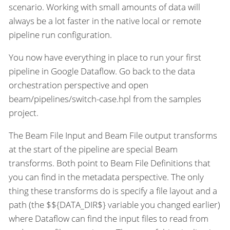
scenario. Working with small amounts of data will
always be a lot faster in the native local or remote
pipeline run configuration.
You now have everything in place to run your first
pipeline in Google Dataflow. Go back to the data
orchestration perspective and open
beam/pipelines/switch-case.hpl from the samples
project.
The Beam File Input and Beam File output transforms
at the start of the pipeline are special Beam
transforms. Both point to Beam File Definitions that
you can find in the metadata perspective. The only
thing these transforms do is specify a file layout and a
path (the $${DATA_DIR$} variable you changed earlier)
where Dataflow can find the input files to read from