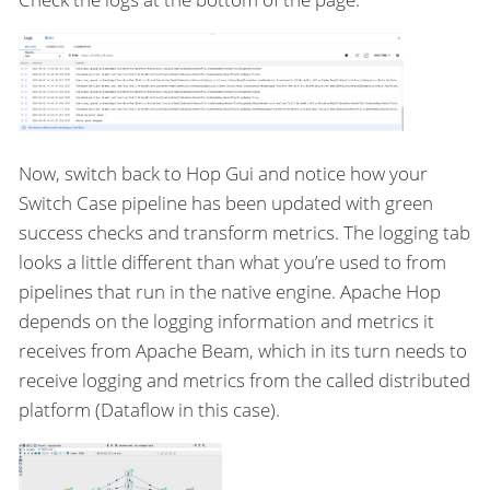
Now, switch back to Hop Gui and notice how your
Switch Case pipeline has been updated with green
success checks and transform metrics. The logging tab
looks a little different than what you’re used to from
pipelines that run in the native engine. Apache Hop
depends on the logging information and metrics it
receives from Apache Beam, which in its turn needs to
receive logging and metrics from the called distributed
platform (Dataflow in this case).