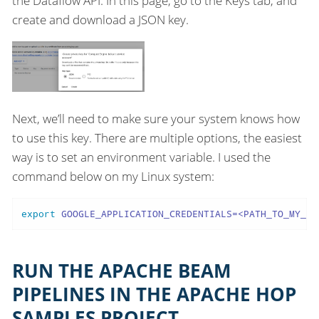
the Dataflow API. In this page, go to the Keys tab, and
create and download a JSON key.
Next, we’ll need to make sure your system knows how
to use this key. There are multiple options, the easiest
way is to set an environment variable. I used the
command below on my Linux system:
export
 GOOGLE_APPLICATION_CREDENTIALS=<PATH_TO_MY_KE
RUN THE APACHE BEAM
PIPELINES IN THE APACHE HOP
SAMPLES PROJECT