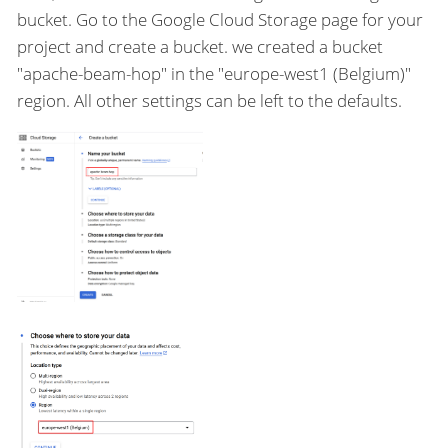
bucket. Go to the Google Cloud Storage page for your
project and create a bucket. we created a bucket
"apache-beam-hop" in the "europe-west1 (Belgium)"
region. All other settings can be left to the defaults.