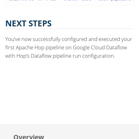
NEXT STEPS
You’ve now successfully configured and executed your
first Apache Hop pipeline on Google Cloud Dataflow
with Hop’s Dataflow pipeline run configuration.
Overview