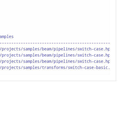
mples

--------------------------------------------------

/projects/samples/beam/pipelines/switch-case.hpl : null(
/projects/samples/beam/pipelines/switch-case.hpl : switc
/projects/samples/beam/pipelines/switch-case.hpl : switc
/projects/samples/transforms/switch-case-basic.hpl : nul