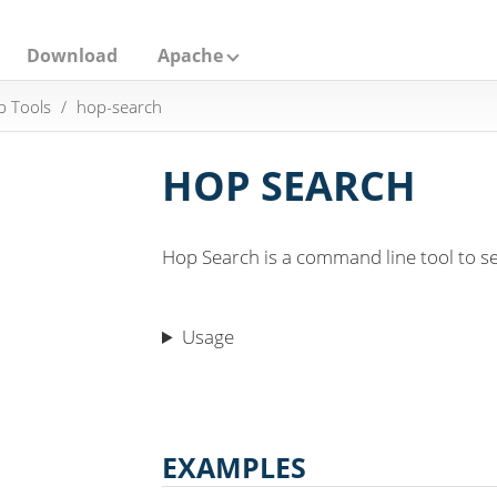
Download
Apache
 Tools
hop-search
HOP SEARCH
Hop Search is a command line tool to se
Usage
EXAMPLES