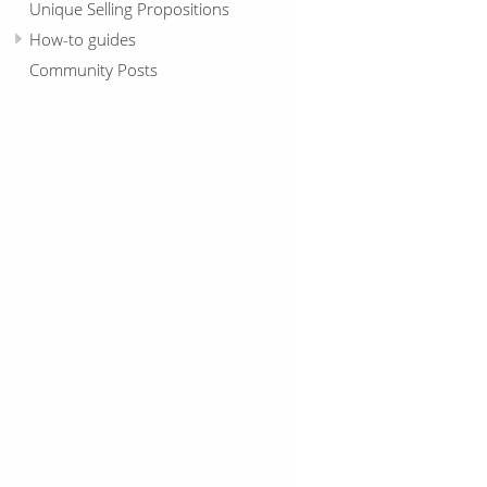
Unique Selling Propositions
How-to guides
Community Posts