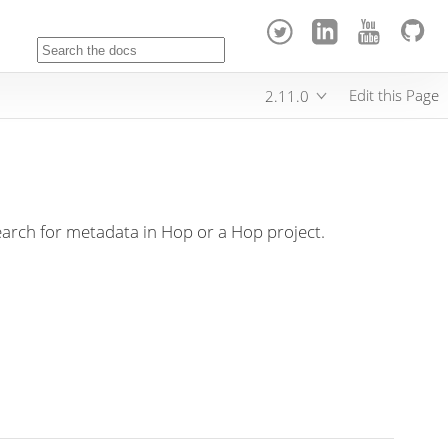
Edit this Page
2.11.0
arch for metadata in Hop or a Hop project.