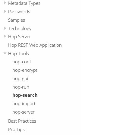
Metadata Types
Passwords
Samples
Technology
Hop Server
Hop REST Web Application
Hop Tools
hop-conf
hop-encrypt
hop-gui
hop-run
hop-search
hop-import
hop-server
Best Practices
Pro Tips