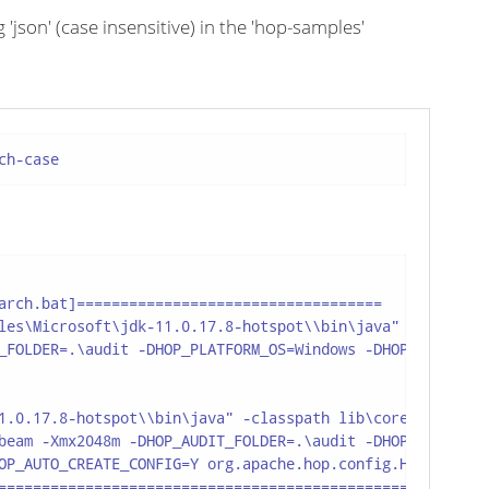
json' (case insensitive) in the 'hop-samples'
ch-case
arch.bat]===================================

les\Microsoft\jdk-11.0.17.8-hotspot\\bin\java"

_FOLDER=.\audit -DHOP_PLATFORM_OS=Windows -DHOP_PLATFORM_
1.0.17.8-hotspot\\bin\java" -classpath lib\core\*;lib\bea
beam -Xmx2048m -DHOP_AUDIT_FOLDER=.\audit -DHOP_PLATFORM_
OP_AUTO_CREATE_CONFIG=Y org.apache.hop.config.HopConfig -
===============================================
