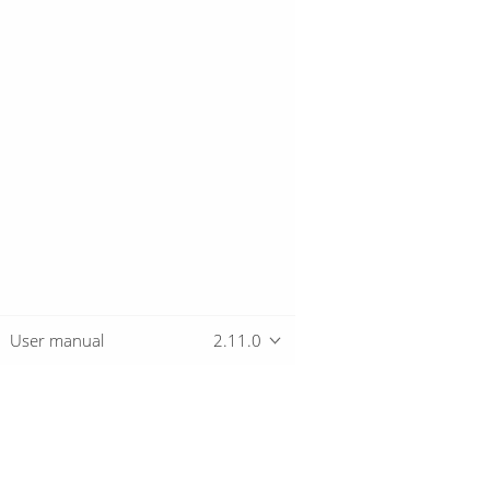
User manual
2.11.0
Overview