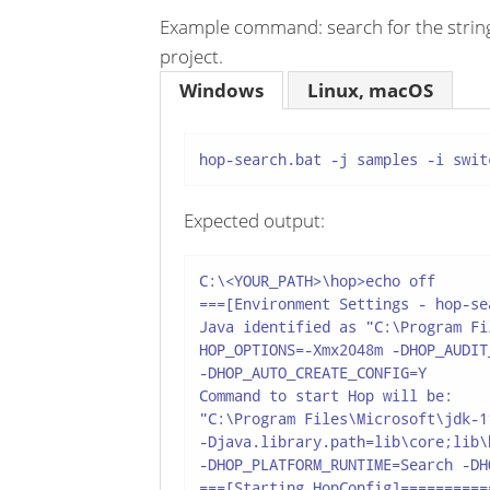
Example command: search for the string '
project.
Windows
Linux, macOS
hop-search.bat -j samples -i swit
Expected output:
C:\<YOUR_PATH>\hop>echo off

===[Environment Settings - hop-se
Java identified as "C:\Program Fi
HOP_OPTIONS=-Xmx2048m -DHOP_AUDIT
-DHOP_AUTO_CREATE_CONFIG=Y

Command to start Hop will be:

"C:\Program Files\Microsoft\jdk-1
-Djava.library.path=lib\core;lib\
-DHOP_PLATFORM_RUNTIME=Search -DH
===[Starting HopConfig]==========