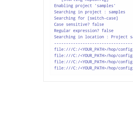
Enabling project 'samples'

Searching in project : samples

Searching for [switch-case]

Case sensitive? false

Regular expression? false

Searching in location : Project sa
---------------------------------
file:///C:/<YOUR_PATH>/hop/config
file:///C:/<YOUR_PATH>/hop/config
file:///C:/<YOUR_PATH>/hop/config
file:///C:/<YOUR_PATH>/hop/config