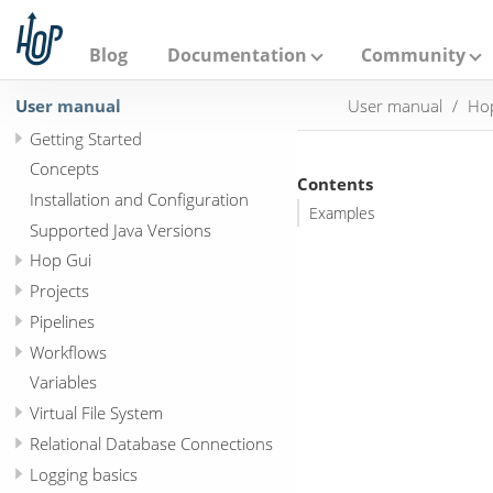
A
p
a
Blog
Documentation
Community
c
h
User manual
User manual
Hop
e
H
Getting Started
o
p
Concepts
Contents
Installation and Configuration
Examples
Supported Java Versions
Hop Gui
Projects
Pipelines
Workflows
Variables
Virtual File System
Relational Database Connections
Logging basics