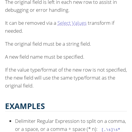
The original field is left in each new row to assist in
debugging or error handling.
It can be removed via a
Select Values
transform if
needed.
The original field must be a string field.
A new field name must be specified.
If the value type/format of the new row is not specified,
the new field will use the same type/format as the
original field.
EXAMPLES
Delimiter Regular Expression to split on a comma,
or a space, or a comma + space (* n):
[,\s]\s*