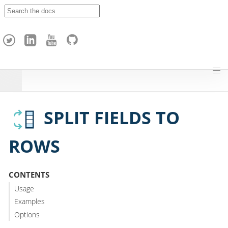
A
p
a
c
h
e
H
o
p
SPLIT FIELDS TO
ROWS
CONTENTS
Usage
Examples
Options