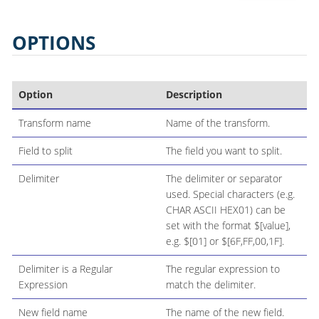
OPTIONS
Option
Description
Transform name
Name of the transform.
Field to split
The field you want to split.
Delimiter
The delimiter or separator
used. Special characters (e.g.
CHAR ASCII HEX01) can be
set with the format $[value],
e.g. $[01] or $[6F,FF,00,1F].
Delimiter is a Regular
The regular expression to
Expression
match the delimiter.
New field name
The name of the new field.