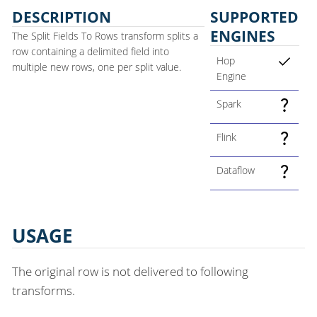
DESCRIPTION
SUPPORTED
ENGINES
The Split Fields To Rows transform splits a
row containing a delimited field into
Hop
multiple new rows, one per split value.
Engine
Spark
Flink
Dataflow
USAGE
The original row is not delivered to following
transforms.