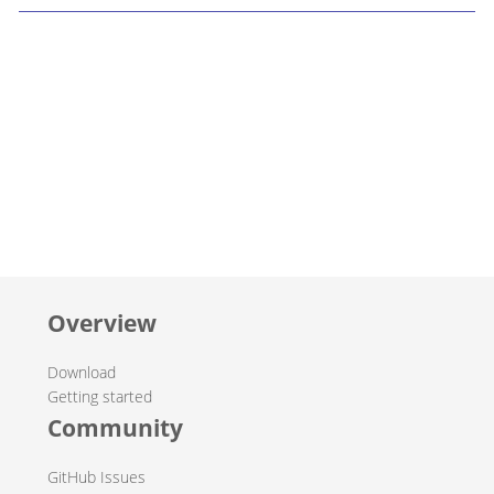
Overview
Download
Getting started
Community
GitHub Issues