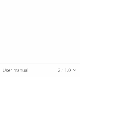
User manual
2.11.0
Overview
Download
Getting started