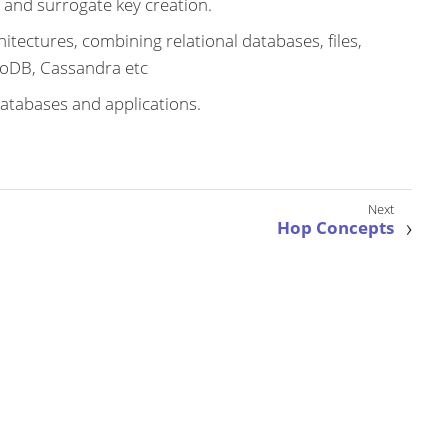
 and surrogate key creation.
itectures, combining relational databases, files,
oDB, Cassandra etc
atabases and applications.
Hop Concepts