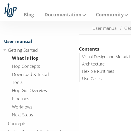
A
p
a
Blog
Documentation
Community
c
h
User manual
Get
e
H
o
User manual
p
Contents
Getting Started
Visual Design and Metadat
What is Hop
Architecture
Hop Concepts
Flexible Runtimes
Download & Install
Use Cases
Tools
Hop Gui Overview
Pipelines
Workflows
Next Steps
Concepts