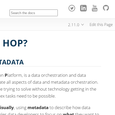
Edit this Page
2.11.0
 HOP?
ETADATA
ion
P
latform, is a data orchestration and data
tate all aspects of data and metadata orchestration.
 trying to solve without technology getting in the
ex tasks need to be possible.
isually
, using
metadata
to describe how data
bles data developers to focus on
what
they want to