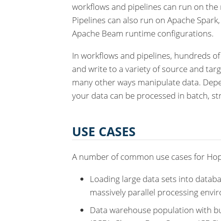
workflows and pipelines can run on the 
Pipelines can also run on Apache Spark
Apache Beam runtime configurations.
In workflows and pipelines, hundreds of
and write to a variety of source and tar
many other ways manipulate data. Depen
your data can be processed in batch, st
USE CASES
A number of common use cases for Hop
Loading large data sets into databa
massively parallel processing envi
Data warehouse population with bu