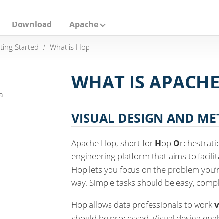
Download
Apache
ting Started
What is Hop
WHAT IS APACHE
a
VISUAL DESIGN AND M
Apache Hop, short for
H
op
O
rchestrat
engineering platform that aims to facili
Hop lets you focus on the problem you’re
way. Simple tasks should be easy, compl
Hop allows data professionals to work
v
should be processed. Visual design ena