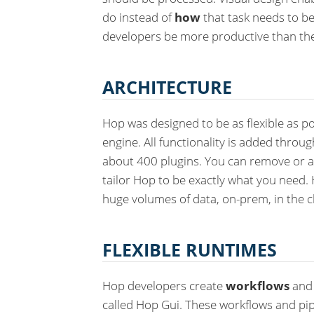
do instead of
how
that task needs to be
developers be more productive than th
ARCHITECTURE
Hop was designed to be as flexible as po
engine. All functionality is added throu
about 400 plugins. You can remove or a
tailor Hop to be exactly what you need. 
huge volumes of data, on-prem, in the c
FLEXIBLE RUNTIMES
Hop developers create
workflows
an
called Hop Gui. These workflows and pip