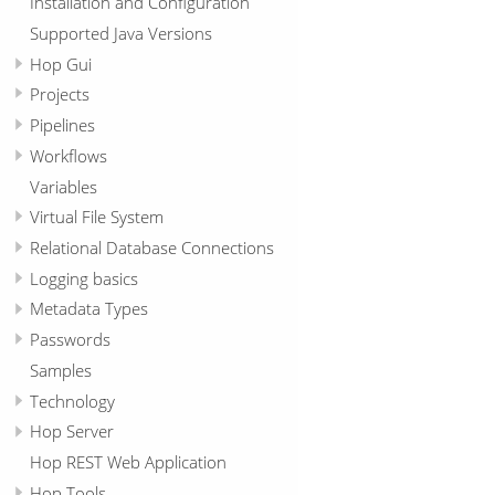
Installation and Configuration
Supported Java Versions
Hop Gui
Projects
Pipelines
Workflows
Variables
Virtual File System
Relational Database Connections
Logging basics
Metadata Types
Passwords
Samples
Technology
Hop Server
Hop REST Web Application
Hop Tools