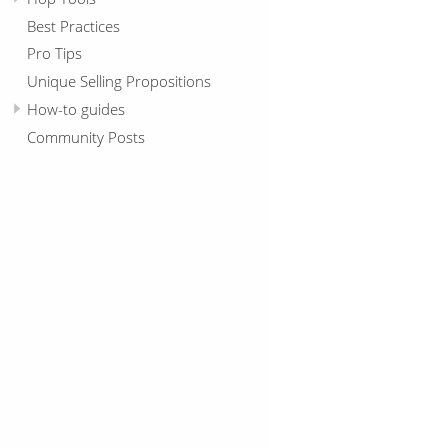
Best Practices
Pro Tips
Unique Selling Propositions
How-to guides
Community Posts