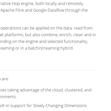
native Hop engine, both locally and remotely.
, Apache Flink and Google Dataflow through the
 operations can be applied on the data: read from
get platforms, but also combine, enrich, clean and in
ding on the engine and selected functionality,
reaming or in a batch/streaming hybrid.
 are:
ses taking advantage of the cloud, clustered, and
ronments.
ilt-in support for Slowly Changing Dimensions