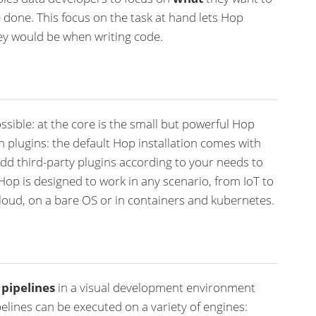
 done. This focus on the task at hand lets Hop
ey would be when writing code.
ssible: at the core is the small but powerful Hop
gh plugins: the default Hop installation comes with
dd third-party plugins according to your needs to
Hop is designed to work in any scenario, from IoT to
loud, on a bare OS or in containers and kubernetes.
d
pipelines
in a visual development environment
elines can be executed on a variety of engines: