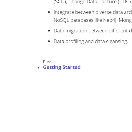
(SCD), Change Data Capture (CDC),
Integrate between diverse data arch
NoSQL databases like Neo4j, Mong
Data migration between different d
Data profiling and data cleansing.
Getting Started